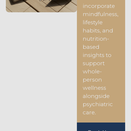
incorporate
mindfulness,
lifestyle
habits, and
nutrition-
based
insights to
support
whole-
person
wellness
alongside
psychiatric
care.