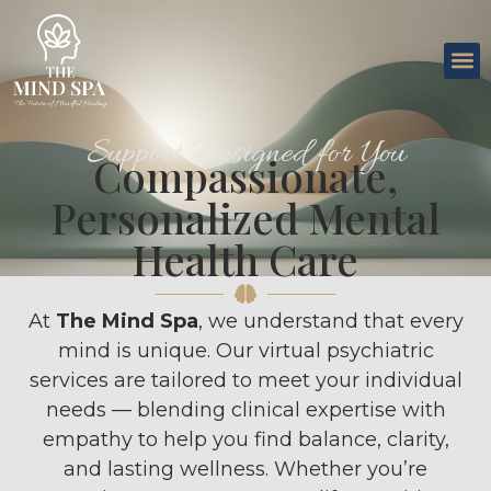
Support Designed for You
Compassionate,
Personalized Mental
Health Care
At
The Mind Spa
, we understand that every
mind is unique. Our virtual psychiatric
services are tailored to meet your individual
needs — blending clinical expertise with
empathy to help you find balance, clarity,
and lasting wellness. Whether you’re