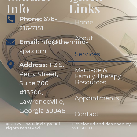
Info
Links
Phone:
678-
Home
216-7151
About
Email:
info@themind-
spa.com
Services
Address:
113 S.
Marriage &
Perry Street,
Family Therapy
Resources
Suite 206
#13500,
Appointments
Lawrenceville,
Georgia 30046
Contact
© 2025 The Mind Spa. All
Developed and designed by
rights reserved.
WEBHEQ