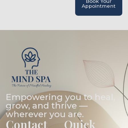
Book Your
Appointment
Empowering you to heal,
grow, and thrive —
wherever you are.
Contact
Quick