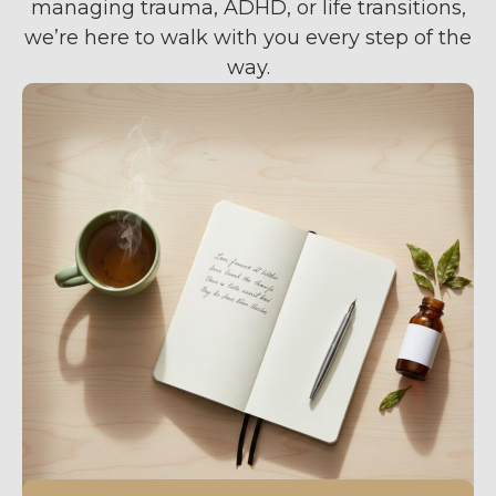
managing trauma, ADHD, or life transitions,
we’re here to walk with you every step of the
way.