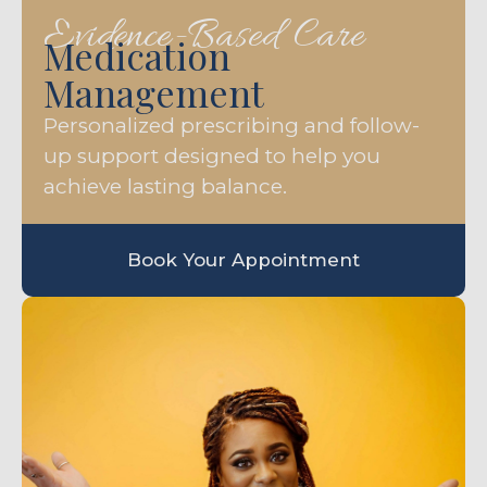
Evidence-Based Care
Medication
Management
Personalized prescribing and follow-
up support designed to help you
achieve lasting balance.
Book Your Appointment