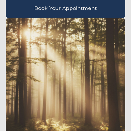
Book Your Appointment